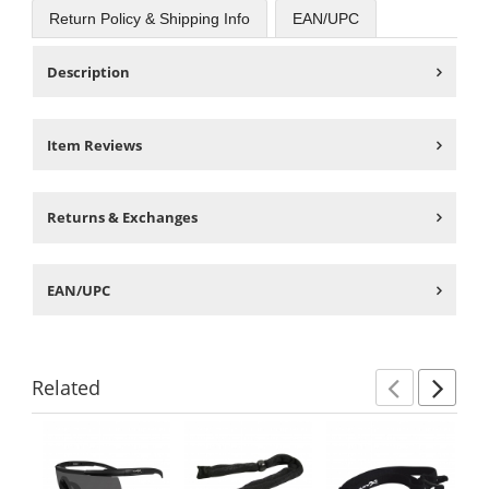
Return Policy & Shipping Info
EAN/UPC
Description
Item Reviews
Returns & Exchanges
EAN/UPC
Related
Previ
Ne
This
is
a