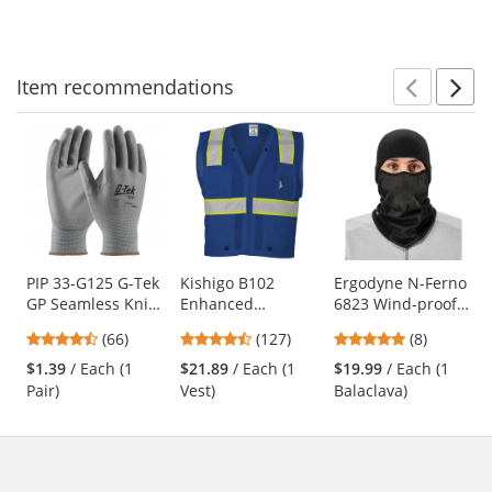
to
5
5
5
navigate.
stars
stars
stars
Item
recommendations
Prev
N
This
is
a
carousel
with
available
products.
Use
PIP 33-G125 G-Tek
Kishigo B102
Ergodyne N-Ferno
GP Seamless Knit
Enhanced
6823 Wind-proof
the
Nylon Gloves -
Visibility Multi-
Hinged Balaclava -
previous
4.71
4.72
4.88
(66)
(127)
(8)
Polyurethane
Pocket Mesh Vest -
Black
and
stars
stars
stars
Coated Smooth
Blue
$1.39
/ Each (1
$21.89
/ Each (1
$19.99
/ Each (1
next
out
out
out
Grip
Pair)
Vest)
Balaclava)
buttons
of
of
of
to
5
5
5
navigate.
stars
stars
stars