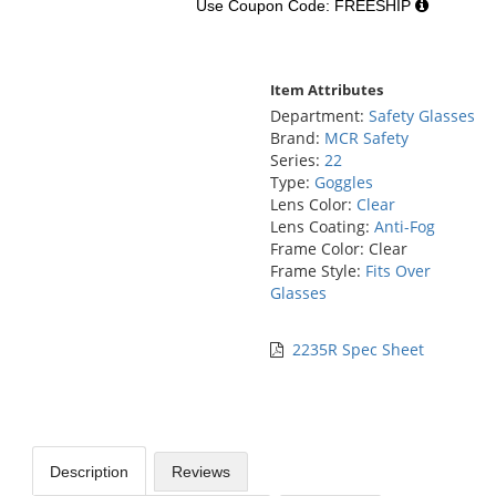
Use Coupon Code: FREESHIP
Item Attributes
Department:
Safety Glasses
Brand:
MCR Safety
Series:
22
Type:
Goggles
Lens Color:
Clear
Lens Coating:
Anti-Fog
Frame Color: Clear
Frame Style:
Fits Over
Glasses
2235R Spec Sheet
Description
Reviews