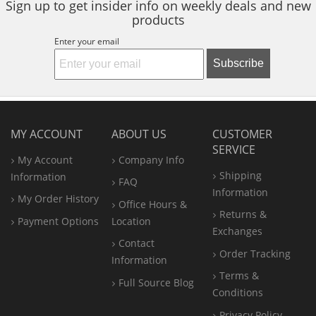
Sign up to get insider info on weekly deals and new
products
Enter your email
Subscribe
MY ACCOUNT
ABOUT US
CUSTOMER
SERVICE
My Account
Company Info
Shipping
Information
FAQ
Information
My Order History
Office
Hours &
Returns &
Payment Options
Location
Exchanges
Contact
Order Tracking
Information
Terms &
Full Source Blog
Conditions
Privacy Policy