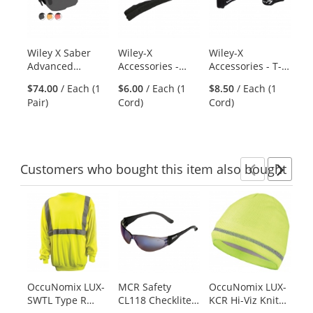
carousel
with
available
products.
Wiley X Saber
Wiley-X
Wiley-X
Ra
Use
Advanced
Accessories -
Accessories - T-
Ro
the
Sunglasses -
Beaded Tactical
Peg Strap
Di
previous
$74.00
/ Each (1
$6.00
/ Each (1
$8.50
/ Each (1
$2
Matte Black
Strap
36
and
Pair)
Cord)
Cord)
Di
Frame - Grey,
next
Light Rust &
buttons
Vermillion
to
Lenses
navigate.
Customers
who bought this item
also bought
Previ
Ne
This
is
a
carousel
with
available
products.
OccuNomix LUX-
MCR Safety
OccuNomix LUX-
Ra
Use
SWTL Type R
CL118 Checklite
KCR Hi-Viz Knit
3P
the