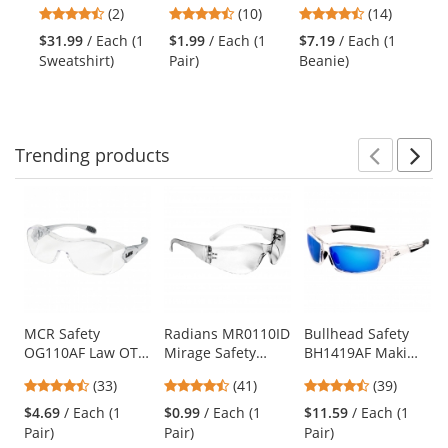
Class 2 Classic
CL1 Safety
Beanie -
Cl
previous
4.5
4.7
4.5
(2)
(10)
(14)
Lightweight
Glasses - Smoke
Yellow/Lime
Sa
and
stars
stars
stars
Safety Sweatshirt
Temples - Blue
Ye
$31.99
/ Each (1
$1.99
/ Each (1
$7.19
/ Each (1
$1
next
out
out
out
Mirror Lens
Sweatshirt)
Pair)
Beanie)
Shi
buttons
of
of
of
to
5
5
5
navigate.
stars
stars
stars
Trending
products
Prev
N
This
is
a
carousel
with
available
products.
Use
MCR Safety
Radians MR0110ID
Bullhead Safety
OG110AF Law OTG
Mirage Safety
BH1419AF Maki
the
Safety Glasses -
Glasses - Clear
Safety Glasses -
previous
4.3
4.73
4.56
(33)
(41)
(39)
Silver Temples -
Frame - Clear Lens
Clear Frame - Blue
and
stars
stars
stars
Clear Anti-Fog
Mirror Anti-Fog
$4.69
/ Each (1
$0.99
/ Each (1
$11.59
/ Each (1
next
out
out
out
Lens
Lens
Pair)
Pair)
Pair)
buttons
of
of
of