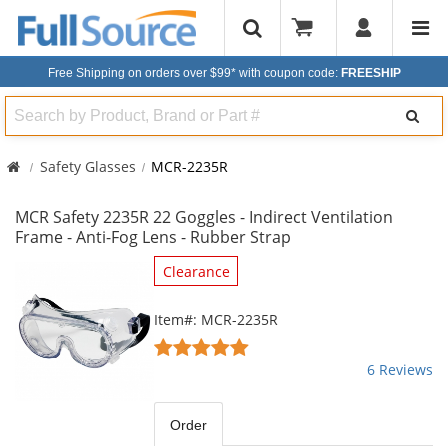
Free Shipping on orders over $99*
with coupon code:
FREESHIP
Search
Safety Glasses
MCR-2235R
MCR Safety 2235R 22 Goggles - Indirect Ventilation
Frame - Anti-Fog Lens - Rubber Strap
This
Clearance
is
a
Item#: MCR-2235R
carousel
4.83
with
stars
6 Reviews
available
out
products.
of
Use
5
Order
the
stars