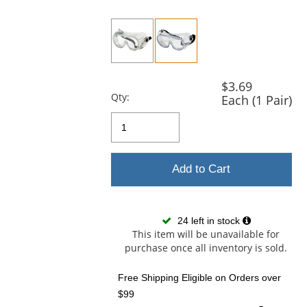
previous
and
next
buttons
to
navigate.
$3.69
Qty:
Each (1 Pair)
Add to Cart
24 left in stock
This item will be unavailable for
purchase once all inventory is sold.
Free Shipping Eligible
on Orders over
$99